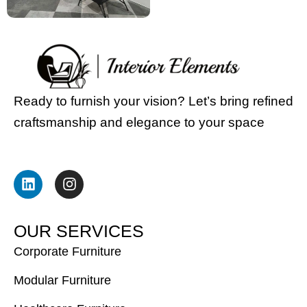
Ready to furnish your vision? Let’s bring refined
craftsmanship and elegance to your space
L
I
i
n
n
s
k
t
e
a
O
U
R
S
E
R
V
I
C
E
S
d
g
i
r
Corporate Furniture
n
a
m
Modular Furniture