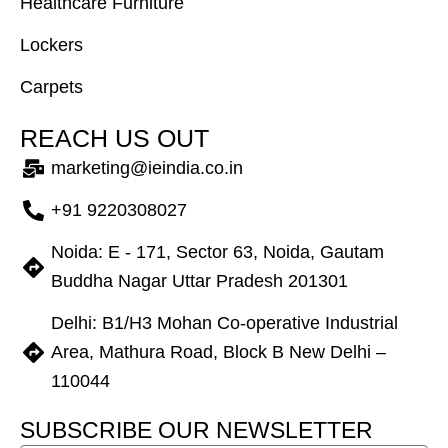
Healthcare Furniture
Lockers
Carpets
R
E
A
C
H
U
S
O
U
T
marketing@ieindia.co.in
+91 9220308027
Noida: E - 171, Sector 63, Noida, Gautam
Buddha Nagar Uttar Pradesh 201301
Delhi: B1/H3 Mohan Co-operative Industrial
Area, Mathura Road, Block B New Delhi –
110044
S
U
B
S
C
R
I
B
E
O
U
R
N
E
W
S
L
E
T
T
E
R