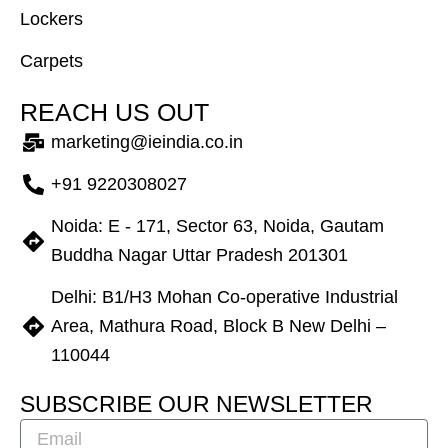
Lockers
Carpets
R
E
A
C
H
U
S
O
U
T
marketing@ieindia.co.in
+91 9220308027
Noida: E - 171, Sector 63, Noida, Gautam
Buddha Nagar Uttar Pradesh 201301
Delhi: B1/H3 Mohan Co-operative Industrial
Area, Mathura Road, Block B New Delhi –
110044
S
U
B
S
C
R
I
B
E
O
U
R
N
E
W
S
L
E
T
T
E
R
Email