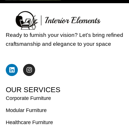
Ready to furnish your vision? Let’s bring refined
craftsmanship and elegance to your space
L
I
i
n
n
s
k
t
e
a
O
U
R
S
E
R
V
I
C
E
S
d
g
i
r
Corporate Furniture
n
a
m
Modular Furniture
Healthcare Furniture