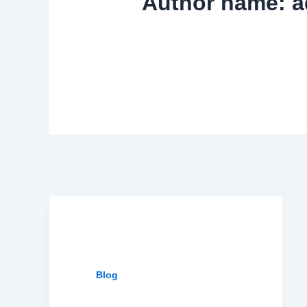
Author name: a
Blog