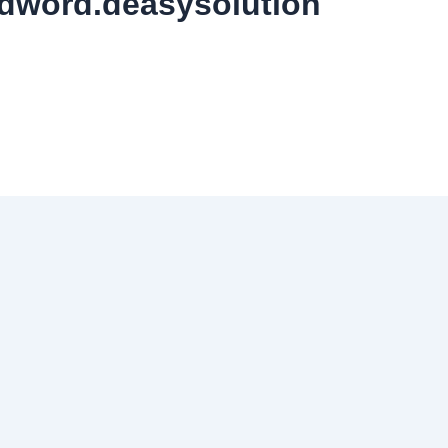
dword.deasysolution