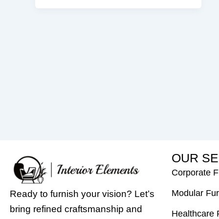
O
U
R
S
E
Corporate F
Modular Fur
Ready to furnish your vision? Let’s
bring refined craftsmanship and
Healthcare 