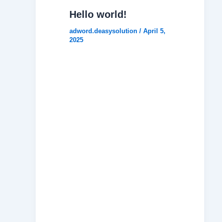
Hello world!
adword.deasysolution
/
April 5,
2025
Welcome
to
WordPres
s. This is
your first