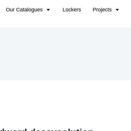
Our Catalogues
Lockers
Projects