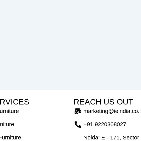
R
V
I
C
E
S
R
E
A
C
H
U
S
O
U
T
urniture
marketing@ieindia.co.
niture
+91 9220308027
Furniture
Noida: E - 171, Sector