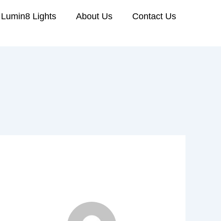
Lumin8 Lights
About Us
Contact Us