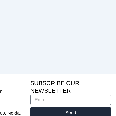
S
U
B
S
C
R
I
B
E
O
U
R
N
E
W
S
L
E
T
T
E
R
in
Email
Send
 63, Noida,